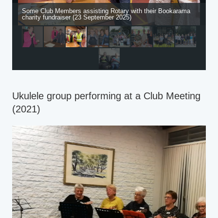
Some Club Members assisting Rotary with their Bookarama
charity fundraiser (23 September 2025)
Ukulele group performing at a Club Meeting
(2021)