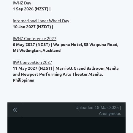
IWNZ Day
1 Sep 2026 (NZST)
International Inner Wheel Day
10 Jan 2027 (NZDT)
IWNZ Conference 2027
6 May 2027 (NZST)
Waipuna Hotel, 58 Waipuna Road,
Mt Wellington, Auckland
IIW Convention 2027
11 May 2027 (NZST)
Marriott Grand Ballroom Manila
and Newport Performing Arts Theater,Manila,
Philippines
Uploaded 19 Mar 2025 |
Anonymous