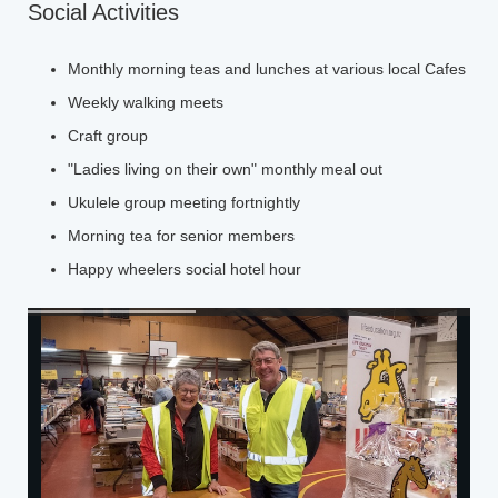
Social Activities
Monthly morning teas and lunches at various local Cafes
Weekly walking meets
Craft group
"Ladies living on their own" monthly meal out
Ukulele group meeting fortnightly
Morning tea for senior members
Happy wheelers social hotel hour