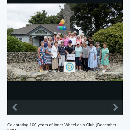
Celebrating 100 years of Inner Wheel as a Club (December