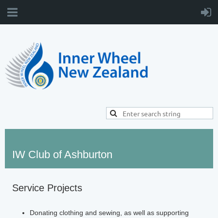
IW Club of Ashburton
Service Projects
Donating clothing and sewing, as well as supporting