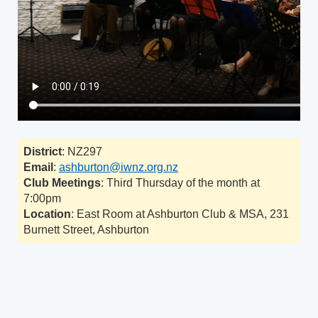
District
: NZ297
Email
:
ashburton@iwnz.org.nz
Club Meetings
: Third Thursday of the month at
7:00pm
Location
: East Room at Ashburton Club & MSA, 231
Burnett Street, Ashburton