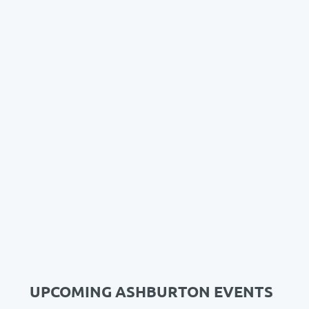
UPCOMING ASHBURTON EVENTS