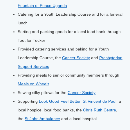
Fountain of Peace Uganda
Catering for a Youth Leadership Course and for a funeral
lunch
Sorting and packing goods for a local food bank through
Toot for Tucker
Provided catering services and baking for a Youth
Leadership Course, the
Cancer Society
and
Presbyterian
Support Services
Providing meals to senior community members through
Meals on Wheels
Sewing silky pillows for the
Cancer Society
Supporting
Look Good Feel Better
,
St Vincent de Paul
, a
local hospice, local food banks, the
Chris Ruth Centre
,
the
St John Ambulance
and a local hospital