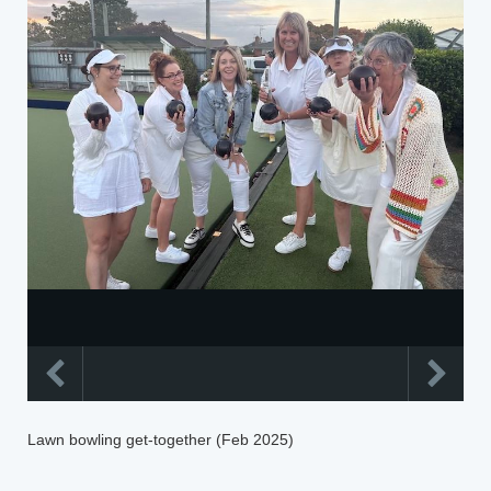
Lawn bowling get-together (Feb 2025)