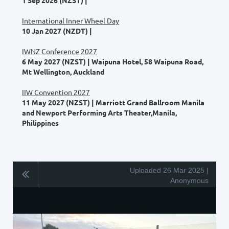
International Inner Wheel Day
10 Jan 2027 (NZDT)
IWNZ Conference 2027
6 May 2027 (NZST)
Waipuna Hotel, 58 Waipuna Road,
Mt Wellington, Auckland
IIW Convention 2027
11 May 2027 (NZST)
Marriott Grand Ballroom Manila
and Newport Performing Arts Theater,Manila,
Philippines
Uploaded 26 Mar 2025 |
Anonymous