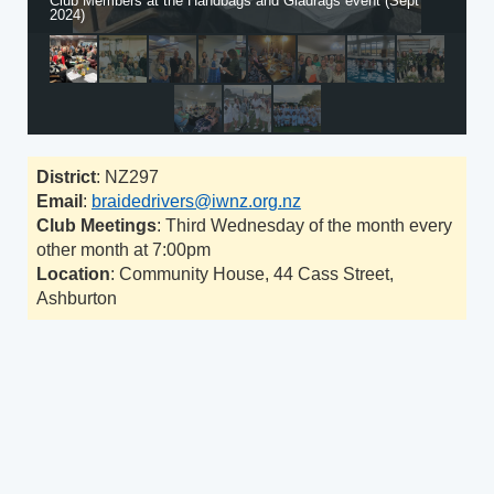
Club Members at the Handbags and Gladrags event (Sept
2024)
District
: NZ297
Email
:
braidedrivers@iwnz.org.nz
Club Meetings
: Third Wednesday of the month every
other month at 7:00pm
Location
: Community House, 44 Cass Street,
Ashburton