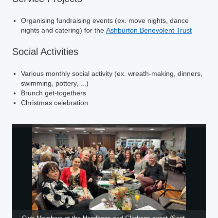
Organising fundraising events (ex. move nights, dance
nights and catering) for the
Ashburton Benevolent Trust
Social Activities
Various monthly social activity (ex. wreath-making, dinners,
swimming, pottery, ...)
Brunch get-togethers
Christmas celebration