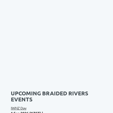
UPCOMING BRAIDED RIVERS
EVENTS
IWNZ Day
1 Sep 2026 (NZST)