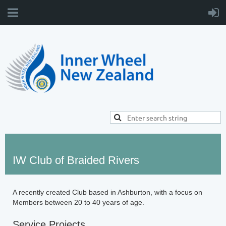
IW Club of Braided Rivers
A recently created Club based in Ashburton, with a focus on
Members between 20 to 40 years of age.
Service Projects