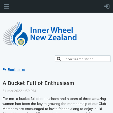
Back to list
A Bucket Full of Enthusiasm
For me, a bucket full of enthusiasm and a team of three amazing
women has been the key to growing the membership of our Club.
Members are encouraged to invite friends along to enjoy, build