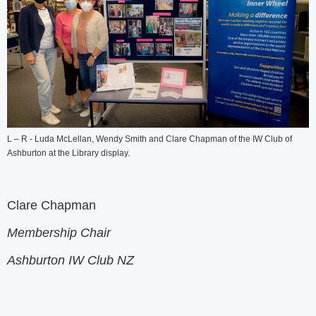
L – R - Luda McLellan, Wendy Smith and Clare Chapman of the IW Club of
Ashburton at the Library display.
Clare Chapman
Membership Chair
Ashburton IW Club NZ