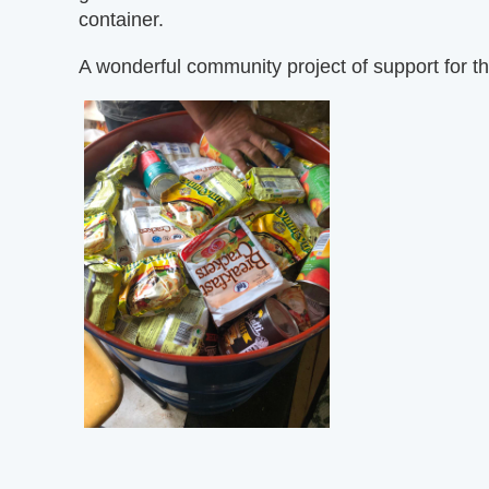
container.
A wonderful community project of support for th