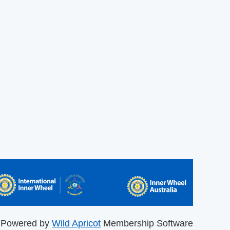
Powered by
Wild Apricot
Membership Software