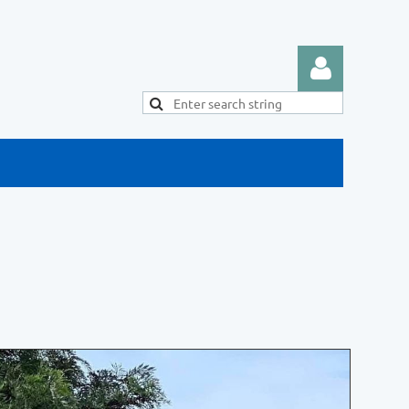
Log in