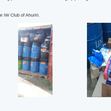
e IW Club of Ahuriri.