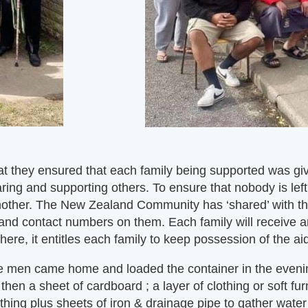
 they ensured that each family being supported was give
ring and supporting others. To ensure that nobody is left
another. The New Zealand Community has ‘shared’ with t
 and contact numbers on them. Each family will receive a
re, it entitles each family to keep possession of the ai
 men came home and loaded the container in the evenin
t then a sheet of cardboard ; a layer of clothing or soft
hing plus sheets of iron & drainage pipe to gather water a