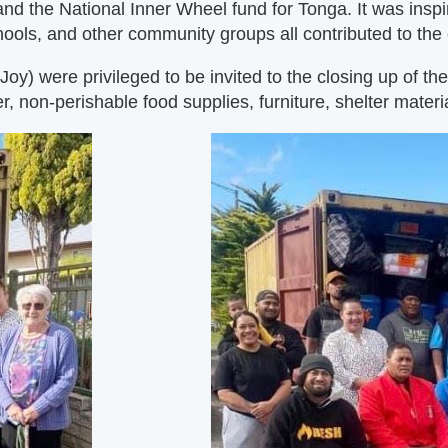
and the National Inner Wheel fund for Tonga. It was insp
ools, and other community groups all contributed to the
 were privileged to be invited to the closing up of the 2
r, non-perishable food supplies, furniture, shelter materia