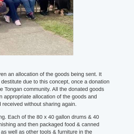
n an allocation of the goods being sent. It
 destitute due to this concept, once a donation
he Tongan community. All the donated goods
n appropriate allocation of the goods and
d received without sharing again.
g. Each of the 80 x 40 gallon drums & 40
 furnishing and then packaged food & canned
s well as other tools & furniture in the