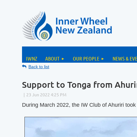
IWNZ
ABOUT
OUR PEOPLE
NEWS & EV
Back to list
Support to Tonga from Ahuri
During March 2022, the IW Club of Ahuriri took 