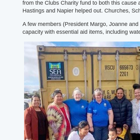
from the Clubs Charity fund to both this cause 
Hastings and Napier helped out. Churches, Sch
A few members (President Margo, Joanne and Joy)
capacity with essential aid items, including wate