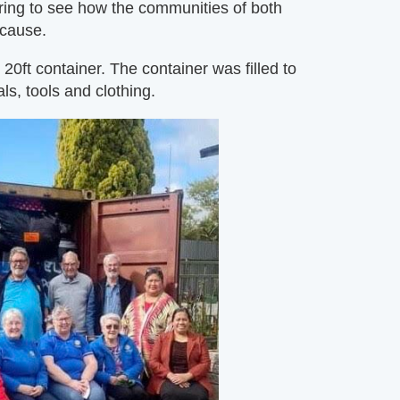
iring to see how the communities of both
 cause.
0ft container. The container was filled to
ls, tools and clothing.