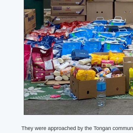
They were approached by the Tongan community 