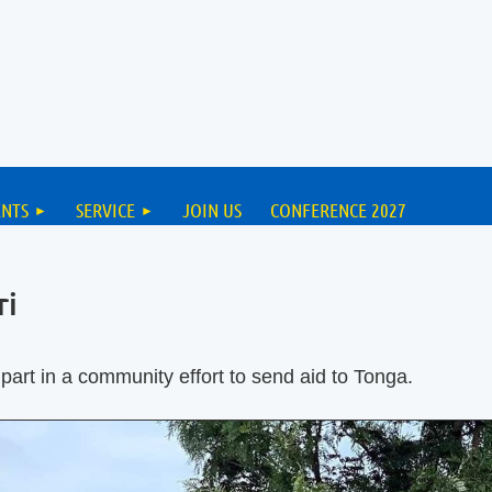
ENTS
SERVICE
JOIN US
CONFERENCE 2027
ri
part in a community effort to send aid to Tonga.