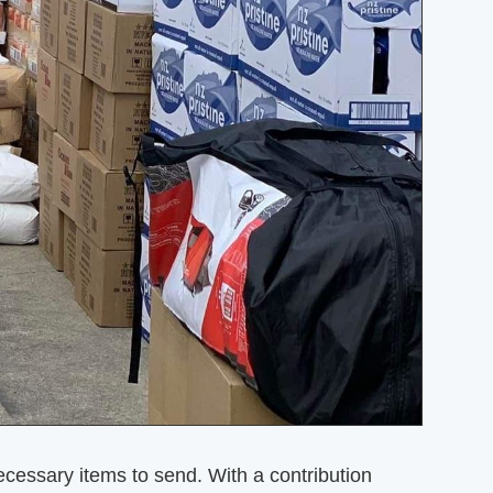
essary items to send. With a contribution