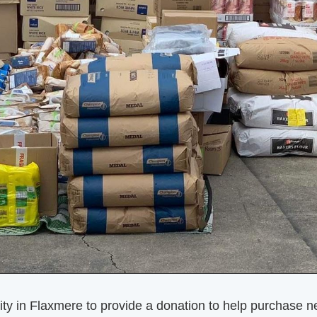
in Flaxmere to provide a donation to help purchase nec