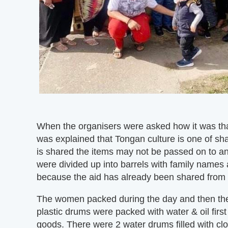
When the organisers were asked how it was that
was explained that Tongan culture is one of sha
is shared the items may not be passed on to 
were divided up into barrels with family names
because the aid has already been shared from he
The women packed during the day and then the
plastic drums were packed with water & oil firs
goods. There were 2 water drums filled with clot