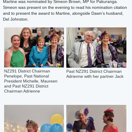
Martine was nominated by Simeon Brown, MP for Pakuranga.
Simeon was present on the evening to read his nomination citation
and to present the award to Martine, alongside Dawn’s husband,
Del Johnston.
NZ291 District Chairman
Past NZ291 District Chairman
Penelope, Past National
Adrienne with her partner Jack
President Michelle, Maureen
and Past NZ291 District
Chairman Adrienne