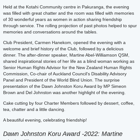
Held at the Kotahi Community centre in Pakuranga, the evening
was filled with great chatter and the room was filled with memories
of 30 wonderful years as women in action sharing friendship
through service. The rolling projection of past photos helped to spur
memories and conversations around the tables.
Club President, Carmen Hanekom, opened the evening with a
welcome and brief history of the Club, followed by a delicious
dinner. The after-dinner speaker, Martine Abel-Williamson QSM,
shared inspirational stories of her life as a blind woman working as
Senior Human Rights Advisor for the New Zealand Human Rights
Commission, Co-chair of Auckland Council's Disability Advisory
Panel and President of the World Blind Union. The surprise
presentation of the Dawn Johnston Koru Award by MP Simeon
Brown and Del Johnston was another highlight of the evening.
Cake cutting by four Charter Members followed by dessert, coffee,
tea, chatter and a little dancing.
A beautiful evening, celebrating friendship!
Dawn Johnston Koru Award -2022: Martine