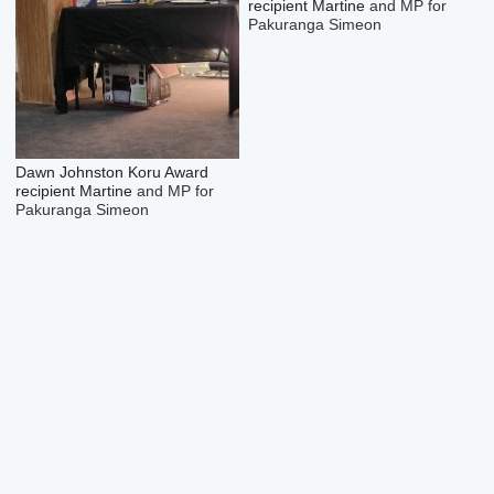
recipient Martine
and MP for
Pakuranga Simeon
Dawn Johnston Koru Award
recipient Martine
and MP for
Pakuranga Simeon