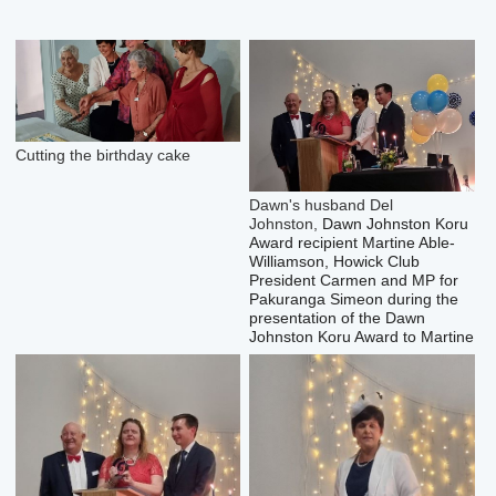
Cutting the birthday cake
Dawn's husband Del
Johnston,
Dawn Johnston Koru
Award recipient
Martine Able-
Williamson, Howick Club
President Carmen and MP for
Pakuranga Simeon during the
presentation of the Dawn
Johnston Koru Award to Martine