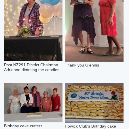
Past NZ291 District Chairman
Thank you Glennis
Adrienne dimming the candles
Birthday cake cutters
Howick Club's Birthday cake