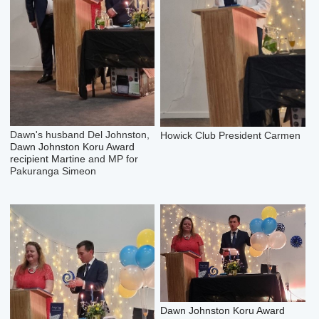
Dawn's husband Del Johnston,
Howick Club President Carmen
Dawn Johnston Koru Award
recipient Martine
and MP for
Pakuranga Simeon
Dawn Johnston Koru Award