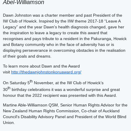
Abel-Williamson
Dawn Johnston was a charter member and past President of the
IW Club of Howick. Inspired by the IIW theme 2017-18 “Leave A
Legacy” and the year Dawn's health diagnosis changed, gave her
the inspiration to leave a legacy to create this award that
recognises and pays tribute to a resident in the Pakuranga, Howick
and Botany community who in the face of adversity has or is
displaying perseverance in overcoming obstacles in the realisation
of their goals and dreams.
To learn more about Dawn and the Award
visit
http://thedawnjohnstonkoruaward.org/
th
On Saturday 5
November, at the IW Club of Howick’s
th
30
birthday celebrations it was a wonderful surprise and great
honour that the 2022 recipient was presented with this Award.
Martine Able-Williamson QSM, Senior Human Rights Advisor for the
New Zealand Human Rights Commission, Co-chair of Auckland
Council's Disability Advisory Panel and President of the World Blind
Union.