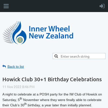
Back to list
Howick Club 30+1 Birthday Celebrations
A night to celebrate at a POSH party for the IW Club of Howick on
th
Saturday, 5
November where they were finally able to celebrate
th
their Club’s 30
birthday, a year later than initially planned.