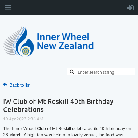
Back to list
IW Club of Mt Roskill 40th Birthday
Celebrations
The Inner Wheel Club of Mt Roskill celebrated its 40th birthday on
26 March. A high tea was held at a lovely venue, the food was