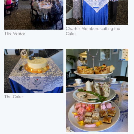
Charter Members cutting the
The Venue
Cake
The Cake