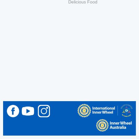
Delicious Food