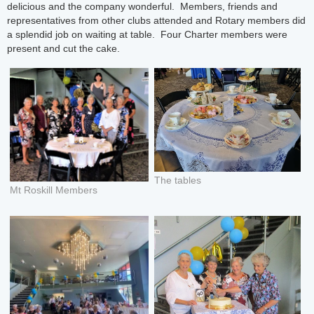
delicious and the company wonderful. Members, friends and
representatives from other clubs attended and Rotary members did
a splendid job on waiting at table. Four Charter members were
present and cut the cake.
The tables
Mt Roskill Members