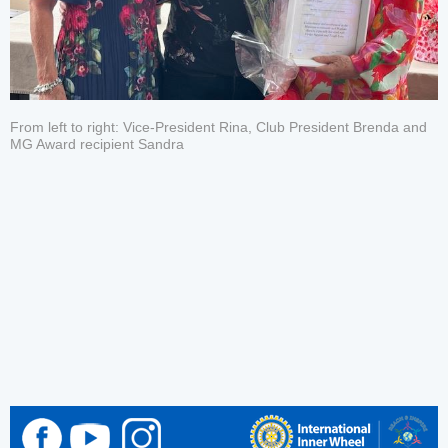
From left to right: Vice-President Rina, Club President Brenda and
MG Award recipient Sandra