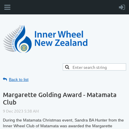
Back to list
Margarette Golding Award - Matamata
Club
During the Matamata Christmas event, Sandra BA Hunter from the
Inner Wheel Club of Matamata was awarded the Margarette