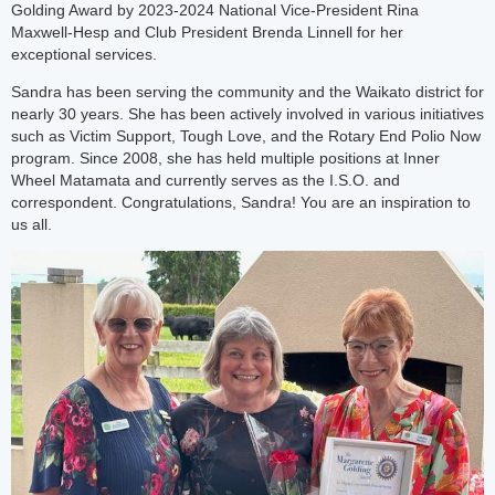
Golding Award by 2023-2024 National Vice-President Rina
Maxwell-Hesp and Club President Brenda Linnell for her
exceptional services.
Sandra has been serving the community and the Waikato district for
nearly 30 years. She has been actively involved in various initiatives
such as Victim Support, Tough Love, and the Rotary End Polio Now
program. Since 2008, she has held multiple positions at Inner
Wheel Matamata and currently serves as the I.S.O. and
correspondent. Congratulations, Sandra! You are an inspiration to
us all.