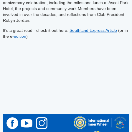
anniversary celebration, including the milestone lunch at Ascot Park
Hotel, the projects and community work Members have been
involved in over the decades, and reflections from Club President
Robyn Jordan.
It's a great read - check it out here:
Southland Express Article
(or in
the e
-edition
)