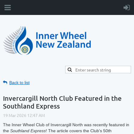
Back to list
Invercargill North Club Featured in the
Southland Express
The Inner Wheel Club of Invercargill North was recently featured in
the
Southland Express
! The article covers the Club's 50th