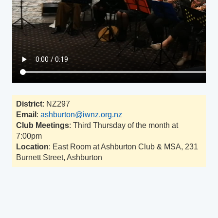
District
: NZ297
Email
:
ashburton@iwnz.org.nz
Club Meetings
: Third Thursday of the month at
7:00pm
Location
: East Room at Ashburton Club & MSA, 231
Burnett Street, Ashburton