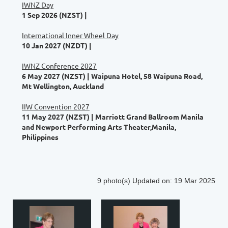
IWNZ Day
1 Sep 2026 (NZST)
International Inner Wheel Day
10 Jan 2027 (NZDT)
IWNZ Conference 2027
6 May 2027 (NZST)
Waipuna Hotel, 58 Waipuna Road,
Mt Wellington, Auckland
IIW Convention 2027
11 May 2027 (NZST)
Marriott Grand Ballroom Manila
and Newport Performing Arts Theater,Manila,
Philippines
9 photo(s)
Updated on: 19 Mar 2025