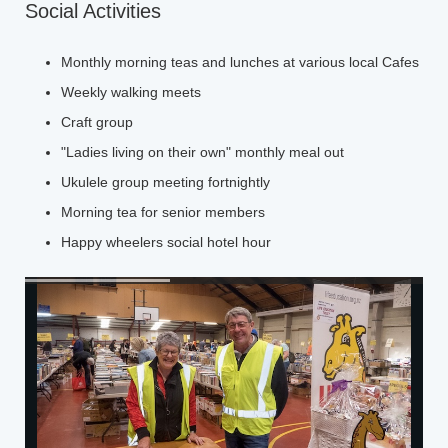
Social Activities
Monthly morning teas and lunches at various local Cafes
Weekly walking meets
Craft group
"Ladies living on their own" monthly meal out
Ukulele group meeting fortnightly
Morning tea for senior members
Happy wheelers social hotel hour