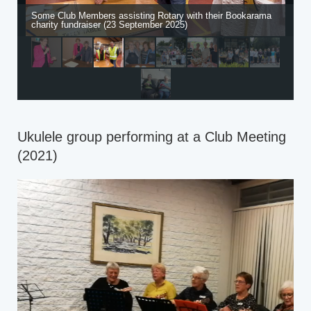
Some Club Members assisting Rotary with their Bookarama
charity fundraiser (23 September 2025)
Ukulele group performing at a Club Meeting
(2021)