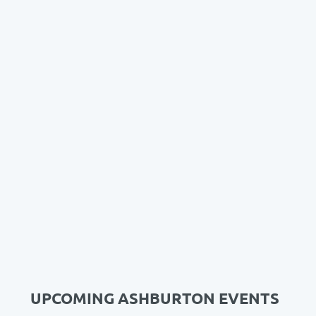
UPCOMING ASHBURTON EVENTS