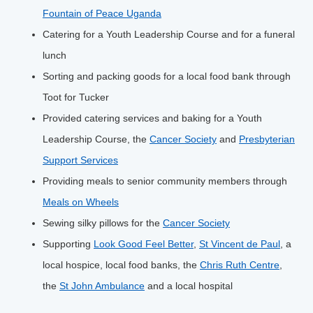
Fountain of Peace Uganda
Catering for a Youth Leadership Course and for a funeral
lunch
Sorting and packing goods for a local food bank through
Toot for Tucker
Provided catering services and baking for a Youth
Leadership Course, the
Cancer Society
and
Presbyterian
Support Services
Providing meals to senior community members through
Meals on Wheels
Sewing silky pillows for the
Cancer Society
Supporting
Look Good Feel Better
,
St Vincent de Paul
, a
local hospice, local food banks, the
Chris Ruth Centre
,
the
St John Ambulance
and a local hospital