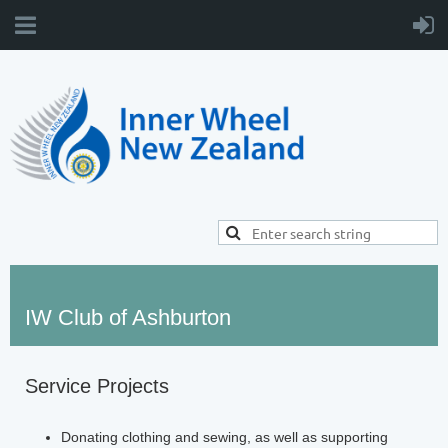
IW Club of Ashburton
Service Projects
Donating clothing and sewing, as well as supporting